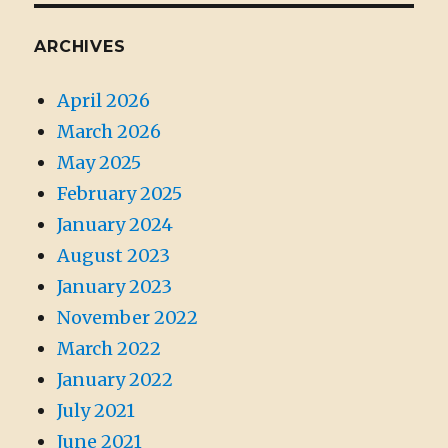
ARCHIVES
April 2026
March 2026
May 2025
February 2025
January 2024
August 2023
January 2023
November 2022
March 2022
January 2022
July 2021
June 2021