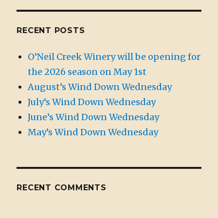
RECENT POSTS
O’Neil Creek Winery will be opening for
the 2026 season on May 1st
August’s Wind Down Wednesday
July’s Wind Down Wednesday
June’s Wind Down Wednesday
May’s Wind Down Wednesday
RECENT COMMENTS