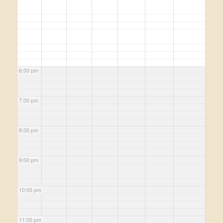
6:00 pm
7:00 pm
8:00 pm
9:00 pm
10:00 pm
11:00 pm