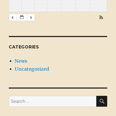
CATEGORIES
News
Uncategorized
SE
Search
for: