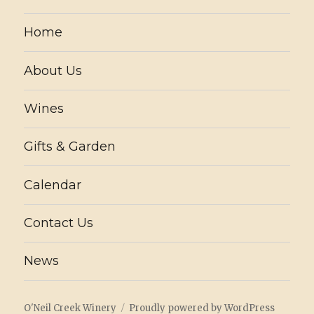
Home
About Us
Wines
Gifts & Garden
Calendar
Contact Us
News
O'Neil Creek Winery
Proudly powered by WordPress