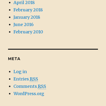
April 2018
February 2018
January 2018
June 2016
February 2010
META
Log in
Entries
RSS
Comments
RSS
WordPress.org