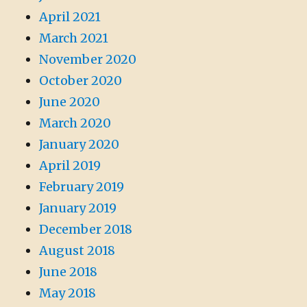
April 2021
March 2021
November 2020
October 2020
June 2020
March 2020
January 2020
April 2019
February 2019
January 2019
December 2018
August 2018
June 2018
May 2018