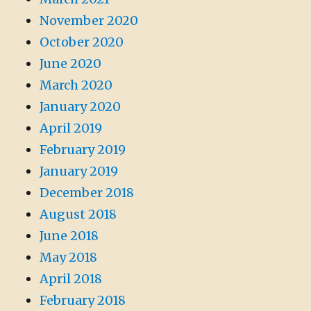
November 2020
October 2020
June 2020
March 2020
January 2020
April 2019
February 2019
January 2019
December 2018
August 2018
June 2018
May 2018
April 2018
February 2018