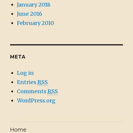
January 2018
June 2016
February 2010
META
Log in
Entries
RSS
Comments
RSS
WordPress.org
Home