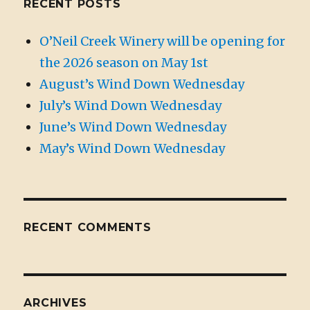
RECENT POSTS
O’Neil Creek Winery will be opening for
the 2026 season on May 1st
August’s Wind Down Wednesday
July’s Wind Down Wednesday
June’s Wind Down Wednesday
May’s Wind Down Wednesday
RECENT COMMENTS
ARCHIVES