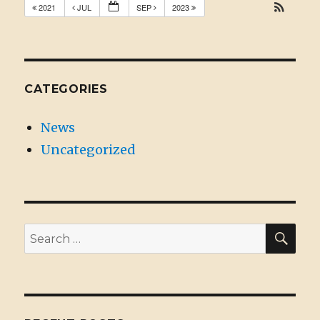
2021
JUL
SEP
2023
CATEGORIES
News
Uncategorized
SE
Search
for: