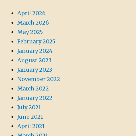
April 2026
March 2026
May 2025
February 2025
January 2024
August 2023
January 2023
November 2022
March 2022
January 2022
July 2021
June 2021
April 2021
March 2021