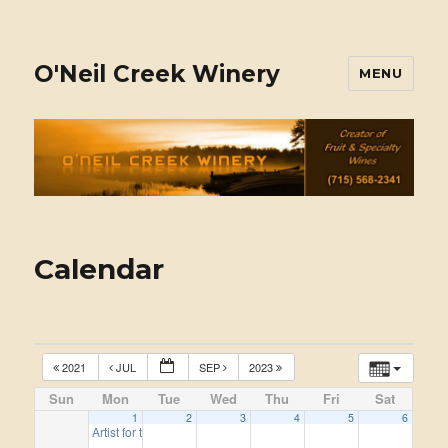
O'Neil Creek Winery
MENU
Calendar
2021
JUL
SEP
2023
Sun
Mon
Tue
Wed
Thu
Fri
Sat
1
2
3
4
5
6
Artist for the 2022 season