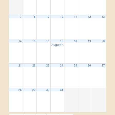
7
8
9
10
11
12
13
14
15
16
17
18
19
20
August’s Wine Women Wednesday.
5:00 pm
21
22
23
24
25
26
27
28
29
30
31