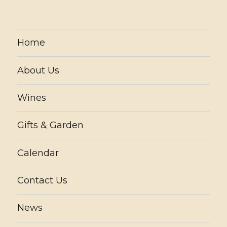
Home
About Us
Wines
Gifts & Garden
Calendar
Contact Us
News