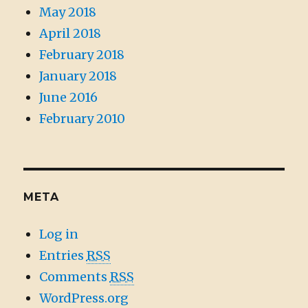
May 2018
April 2018
February 2018
January 2018
June 2016
February 2010
META
Log in
Entries
RSS
Comments
RSS
WordPress.org