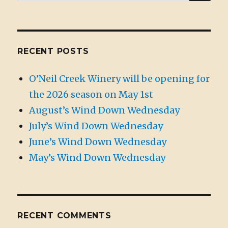
for:
RECENT POSTS
O’Neil Creek Winery will be opening for
the 2026 season on May 1st
August’s Wind Down Wednesday
July’s Wind Down Wednesday
June’s Wind Down Wednesday
May’s Wind Down Wednesday
RECENT COMMENTS