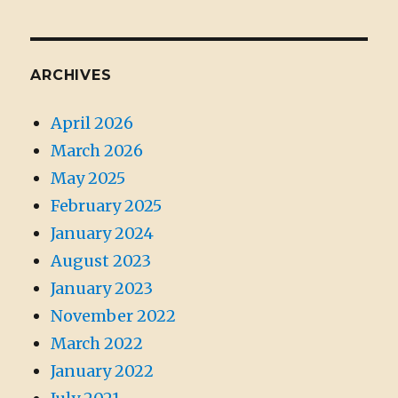
ARCHIVES
April 2026
March 2026
May 2025
February 2025
January 2024
August 2023
January 2023
November 2022
March 2022
January 2022