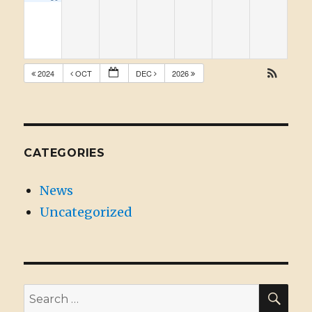
2024
OCT
DEC
2026
CATEGORIES
News
Uncategorized
SE
Search