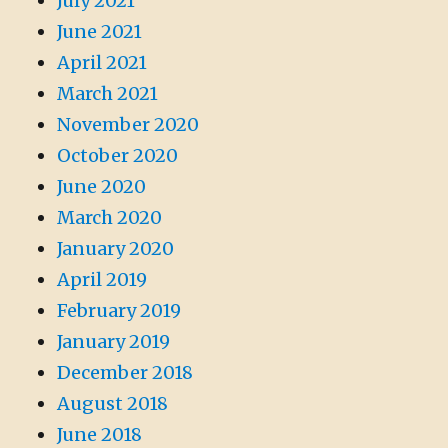
July 2021
June 2021
April 2021
March 2021
November 2020
October 2020
June 2020
March 2020
January 2020
April 2019
February 2019
January 2019
December 2018
August 2018
June 2018