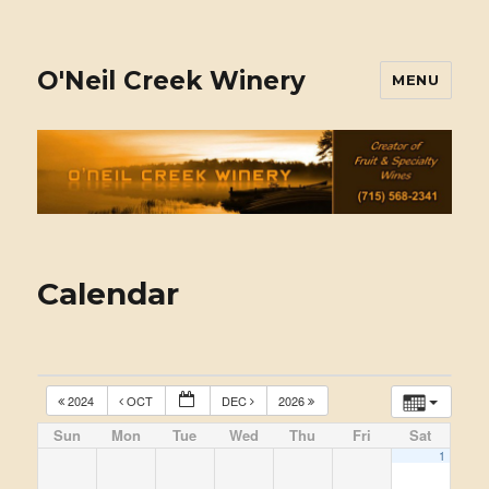
O'Neil Creek Winery
MENU
Calendar
2024
OCT
DEC
2026
Sun
Mon
Tue
Wed
Thu
Fri
Sat
1