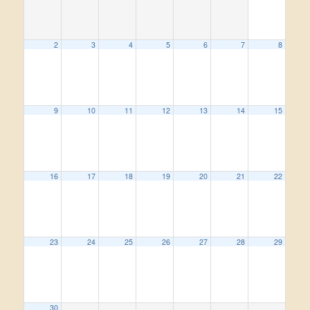
2
3
4
5
6
7
8
9
10
11
12
13
14
15
16
17
18
19
20
21
22
23
24
25
26
27
28
29
30