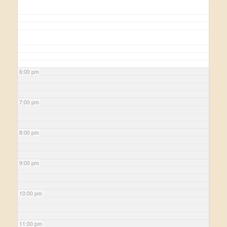
6:00 pm
7:00 pm
8:00 pm
9:00 pm
10:00 pm
11:00 pm