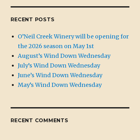
RECENT POSTS
O’Neil Creek Winery will be opening for
the 2026 season on May 1st
August’s Wind Down Wednesday
July’s Wind Down Wednesday
June’s Wind Down Wednesday
May’s Wind Down Wednesday
RECENT COMMENTS