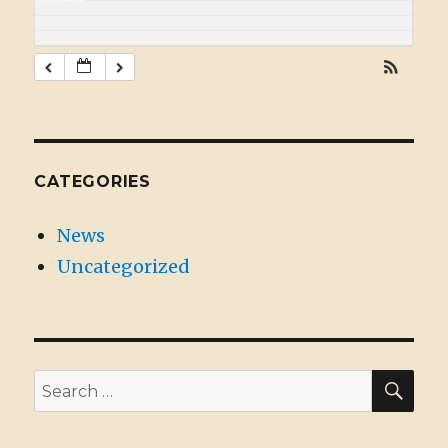
CATEGORIES
News
Uncategorized
SE
Search
for: