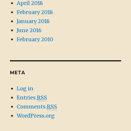
April 2018
February 2018
January 2018
June 2016
February 2010
META
Log in
Entries
RSS
Comments
RSS
WordPress.org