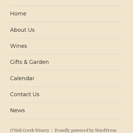
Home
About Us
Wines
Gifts & Garden
Calendar
Contact Us
News
O'Neil Creek Winery
Proudly powered by WordPress