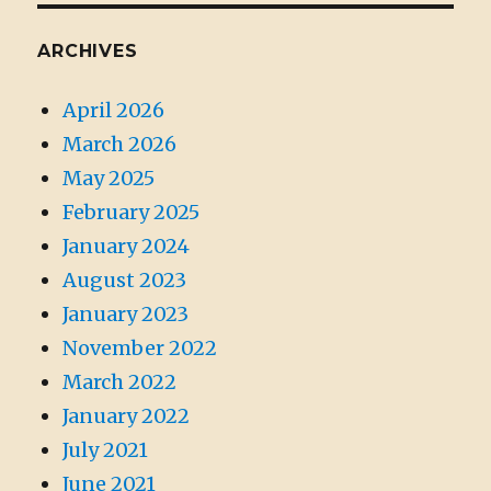
ARCHIVES
April 2026
March 2026
May 2025
February 2025
January 2024
August 2023
January 2023
November 2022
March 2022
January 2022
July 2021
June 2021