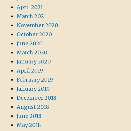
April 2021
March 2021
November 2020
October 2020
June 2020
March 2020
January 2020
April 2019
February 2019
January 2019
December 2018
August 2018
June 2018
May 2018